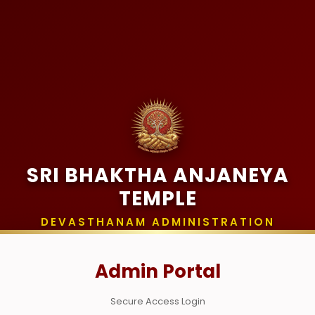
SRI BHAKTHA ANJANEYA
TEMPLE
DEVASTHANAM ADMINISTRATION
Admin Portal
Secure Access Login