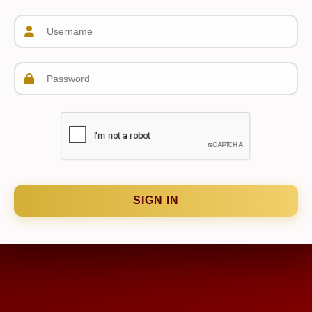
SIGN IN